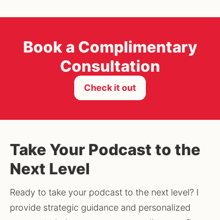
Book a Complimentary
Consultation
Check it out
Take Your Podcast to the
Next Level
Ready to take your podcast to the next level? I 
provide strategic guidance and personalized 