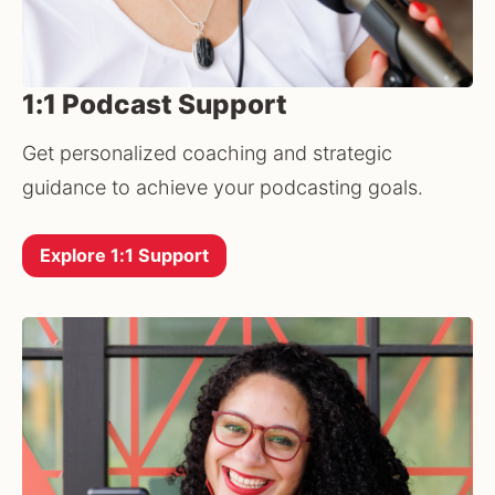
1:1 Podcast Support
Get personalized coaching and strategic 
guidance to achieve your podcasting goals.
Explore 1:1 Support