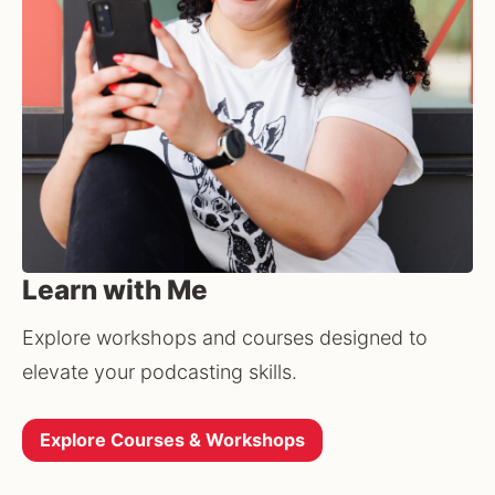
Learn with Me
Explore workshops and courses designed to 
elevate your podcasting skills.
Explore Courses & Workshops