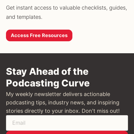
Get instant access to valuable checklists, guides, 
and templates.
Access Free Resources
Stay Ahead of the
Podcasting Curve
My weekly newsletter delivers actionable
podcasting tips, industry news, and inspiring
stories directly to your inbox. Don't miss out!
Email