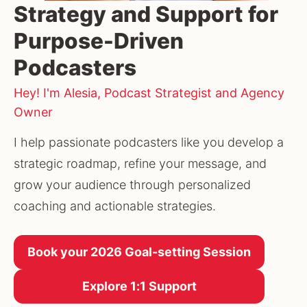
Strategy and Support for
Purpose-Driven
Podcasters
Hey! I'm Alesia, Podcast Strategist and Agency
Owner
I help passionate podcasters like you develop a 
strategic roadmap, refine your message, and 
grow your audience through personalized 
coaching and actionable strategies.
Book your 2026 Goal-setting Session
Explore 1:1 Support