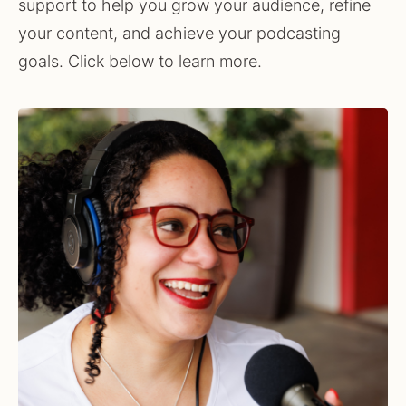
support to help you grow your audience, refine 
your content, and achieve your podcasting 
goals. Click below to learn more.