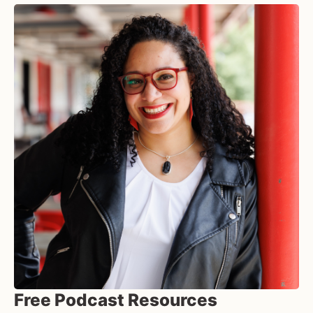
Free Podcast Resources